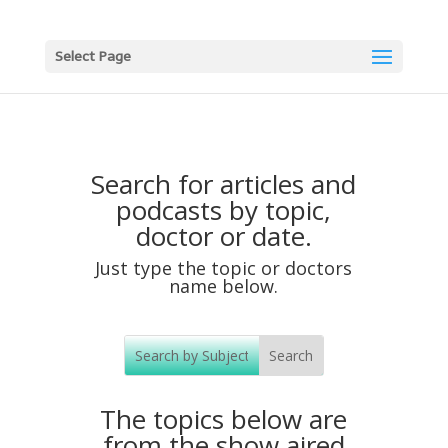
Select Page
Search for articles and
podcasts by topic,
doctor or date.
Just type the topic or doctors
name below.
The topics below are
from the show aired