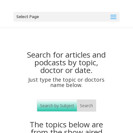
Select Page
Search for articles and
podcasts by topic,
doctor or date.
Just type the topic or doctors
name below.
The topics below are
from the show aired