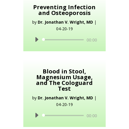
Preventing Infection
and Osteoporosis
by
Dr. Jonathan V. Wright, MD
|
04-20-19
Audio
00:00
Player
Blood in Stool,
Magnesium Usage,
and The Cologuard
Test
by
Dr. Jonathan V. Wright, MD
|
04-20-19
Audio
00:00
Player