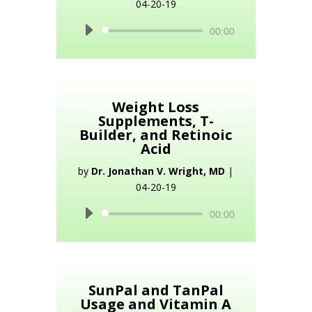
04-20-19
Audio
00:00
Player
Weight Loss
Supplements, T-
Builder, and Retinoic
Acid
by
Dr. Jonathan V. Wright, MD
|
04-20-19
Audio
00:00
Player
SunPal and TanPal
Usage and Vitamin A