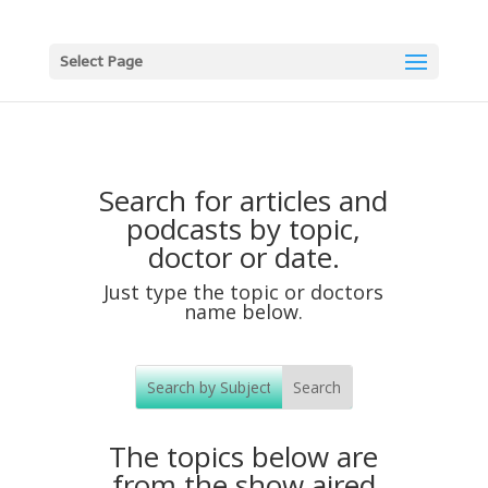
Select Page
Search for articles and
podcasts by topic,
doctor or date.
Just type the topic or doctors
name below.
The topics below are
from the show aired