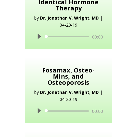
Identical Hormone
Therapy
by
Dr. Jonathan V. Wright, MD
|
04-20-19
Audio
00:00
Player
Fosamax, Osteo-
Mins, and
Osteoporosis
by
Dr. Jonathan V. Wright, MD
|
04-20-19
Audio
00:00
Player