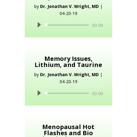
by
Dr. Jonathan V. Wright, MD
|
04-20-19
Audio
00:00
Player
Memory Issues,
Lithium, and Taurine
by
Dr. Jonathan V. Wright, MD
|
04-20-19
Audio
00:00
Player
Menopausal Hot
Flashes and Bio