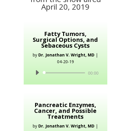
April 20, 2019
Fatty Tumors,
Surgical Options, and
Sebaceous Cysts
by
Dr. Jonathan V. Wright, MD
|
04-20-19
Audio
00:00
Player
Pancreatic Enzymes,
Cancer, and Possible
Treatments
by
Dr. Jonathan V. Wright, MD
|