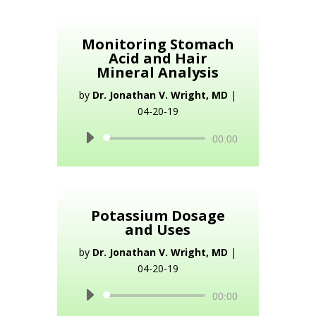
Monitoring Stomach
Acid and Hair
Mineral Analysis
by
Dr. Jonathan V. Wright, MD
|
04-20-19
Audio
00:00
Player
Potassium Dosage
and Uses
by
Dr. Jonathan V. Wright, MD
|
04-20-19
Audio
00:00
Player