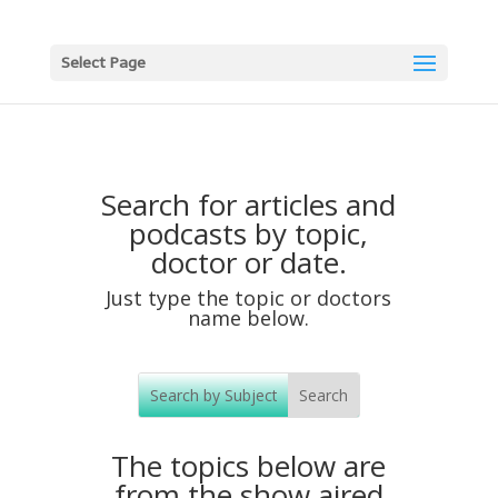
Select Page
Search for articles and
podcasts by topic,
doctor or date.
Just type the topic or doctors
name below.
The topics below are
from the show aired