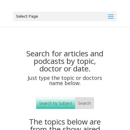
Select Page
Search for articles and
podcasts by topic,
doctor or date.
Just type the topic or doctors
name below.
The topics below are
from the show aired