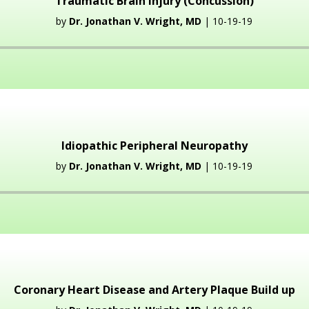
Traumatic Brain Injury (Concussion)
by
Dr. Jonathan V. Wright, MD
| 10-19-19
Audio
Player
Idiopathic Peripheral Neuropathy
by
Dr. Jonathan V. Wright, MD
| 10-19-19
Audio
Player
Coronary Heart Disease and Artery Plaque Build up