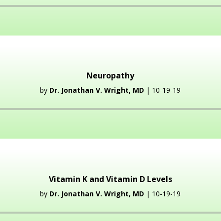
Audio
Player
Neuropathy
by
Dr. Jonathan V. Wright, MD
| 10-19-19
Audio
Player
Vitamin K and Vitamin D Levels
by
Dr. Jonathan V. Wright, MD
| 10-19-19
Audio