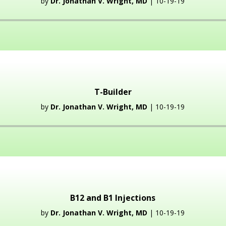
by
Dr. Jonathan V. Wright, MD
| 10-19-19
Audio
Player
T-Builder
by
Dr. Jonathan V. Wright, MD
| 10-19-19
Audio
Player
B12 and B1 Injections
by
Dr. Jonathan V. Wright, MD
| 10-19-19