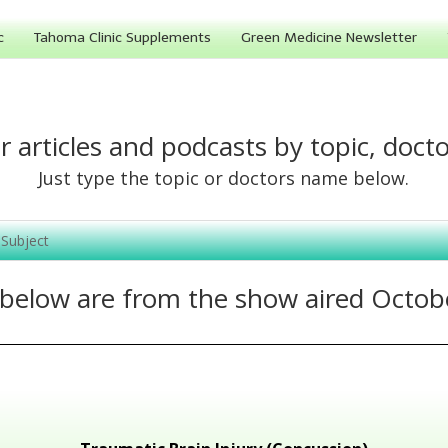
c
Tahoma Clinic Supplements
Green Medicine Newsletter
r articles and podcasts by topic, docto
Just type the topic or doctors name below.
 below are from the show aired Octob