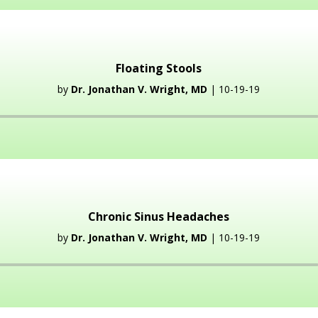
Floating Stools
by
Dr. Jonathan V. Wright, MD
| 10-19-19
Audio
Player
Chronic Sinus Headaches
by
Dr. Jonathan V. Wright, MD
| 10-19-19
Audio
Player