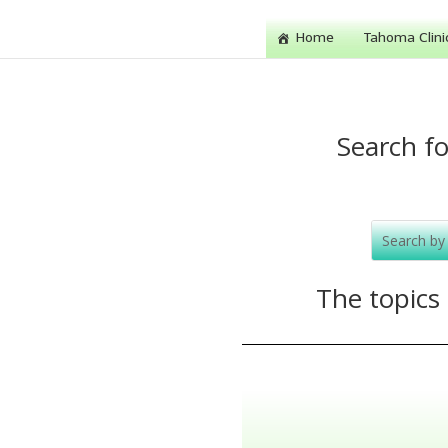
Home
Tahoma Clini
Search fo
The topics