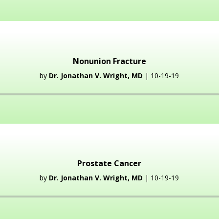
Player
Nonunion Fracture
by
Dr. Jonathan V. Wright, MD
| 10-19-19
Audio
Player
Prostate Cancer
by
Dr. Jonathan V. Wright, MD
| 10-19-19
Audio
Player