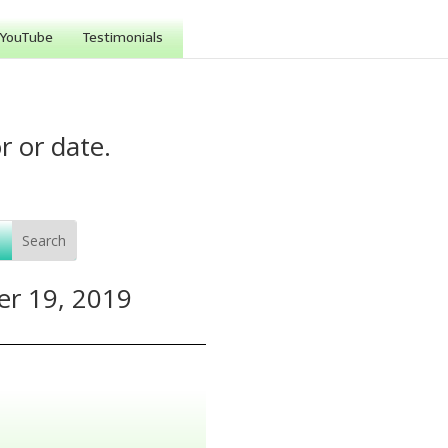
YouTube
Testimonials
r or date.
er 19, 2019