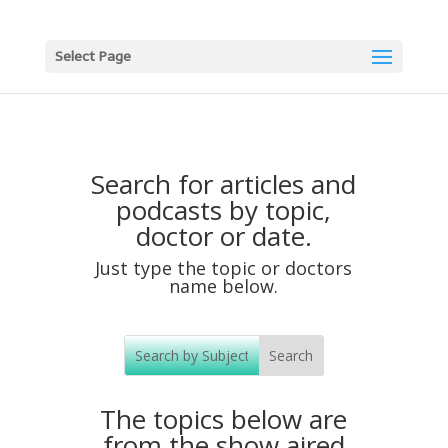
Select Page
Search for articles and
podcasts by topic,
doctor or date.
Just type the topic or doctors
name below.
The topics below are
from the show aired